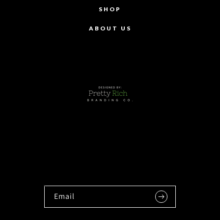
SHOP
ABOUT US
Email