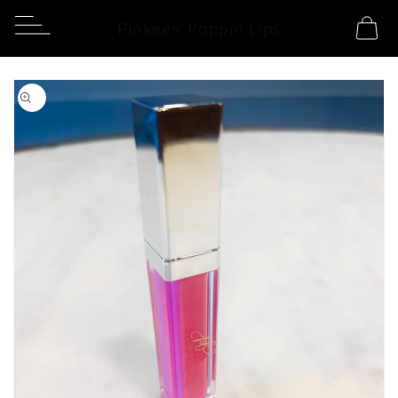
Skip to
Pinkees’ Poppin Lips
Cart
content
Skip to
product
information