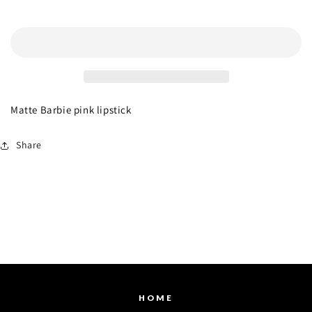
Prose
Prose
Add to cart
Matte Barbie pink lipstick
Share
HOME